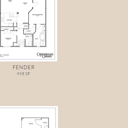
FENDER
995 SF