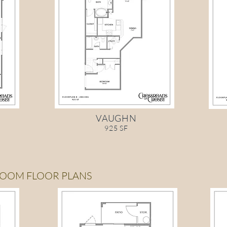
VAUGHN
925 SF
ROOM FLOOR PLANS