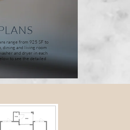
PLANS
lans range from 925 SF to
n, dining and living room
d washer and
dryer
in each
below to see the detailed