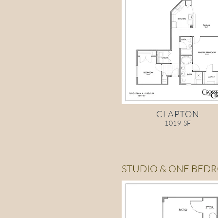
CLAPTON
1019 SF
STUDIO & ONE BED