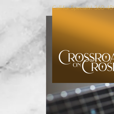
Call for Specials! 360-4