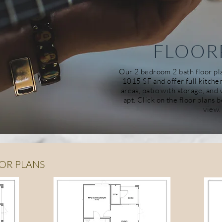
FLOOR
Our 2
bedroom
2 bath floor p
1015 SF and offer full kitche
areas, patio with storage, an
apt. Click on the floor plans 
view.
OR PLANS