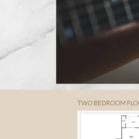
TWO BEDROOM FLO