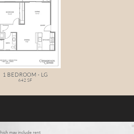
1 BEDROOM - LG
642 SF
which may include rent