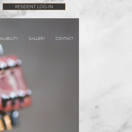
RESIDENT LOG-IN
AILABILITY
GALLERY
CONTACT