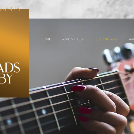
89-6475
HOME
AMENITIES
FLOORPLANS
AV