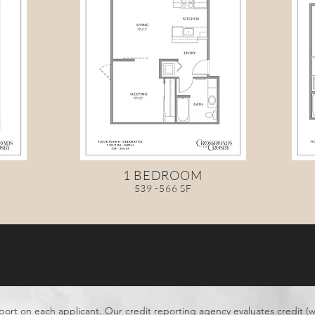
1 BEDROOM
539 -566 SF
port on each applicant. Our credit reporting agency evaluates credit (