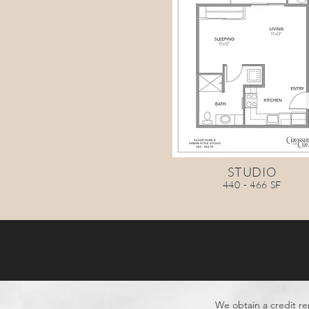
STUDIO
440 - 466 SF
We obtain a credit re